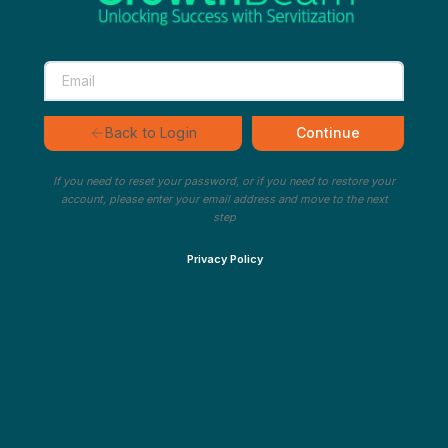
Continue
Back to Login
If you need to reset your password, or if you need to restore your
account, please enter your email address and move to the next
step
Privacy Policy